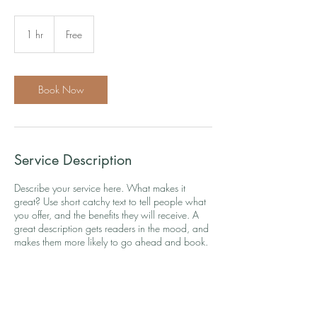
Free
1 hr
1
Free
h
Book Now
Service Description
Describe your service here. What makes it
great? Use short catchy text to tell people what
you offer, and the benefits they will receive. A
great description gets readers in the mood, and
makes them more likely to go ahead and book.