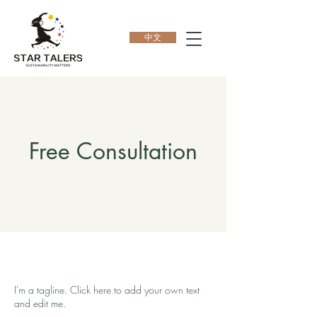
中文
Free Consultation
I'm a tagline. Click here to add your own text
and edit me.